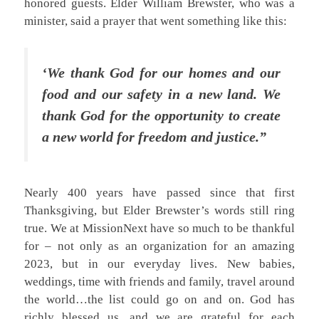
honored guests. Elder William Brewster, who was a
minister, said a prayer that went something like this:
‘We thank God for our homes and our
food and our safety in a new land. We
thank God for the opportunity to create
a new world for freedom and justice.”
Nearly 400 years have passed since that first
Thanksgiving, but Elder Brewster’s words still ring
true. We at MissionNext have so much to be thankful
for – not only as an organization for an amazing
2023, but in our everyday lives. New babies,
weddings, time with friends and family, travel around
the world…the list could go on and on. God has
richly blessed us, and we are grateful for each