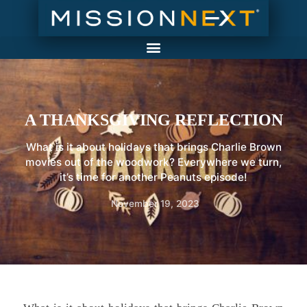
A THANKSGIVING REFLECTION
What is it about holidays that brings Charlie Brown
movies out of the woodwork? Everywhere we turn,
it’s time for another Peanuts episode!
November 19, 2023