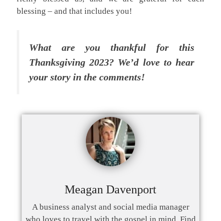
blessing – and that includes you!
What are you thankful for this
Thanksgiving 2023? We’d love to hear
your story in the comments!
Meagan Davenport
A business analyst and social media manager
who loves to travel with the gospel in mind. Find