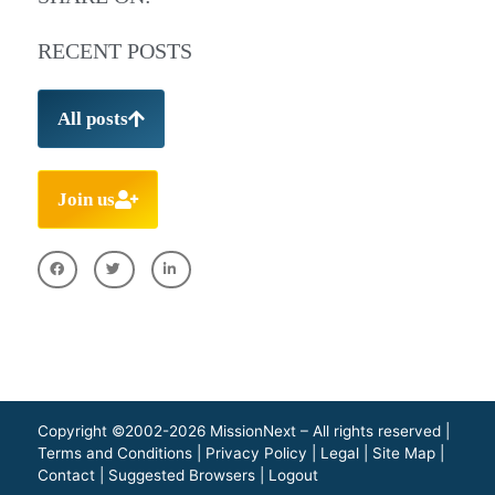
RECENT POSTS
All posts
Join us
Copyright ©2002-2026 MissionNext – All rights reserved |
Terms and Conditions
|
Privacy Policy
|
Legal
|
Site Map
|
Contact
|
Suggested Browsers
|
Logout