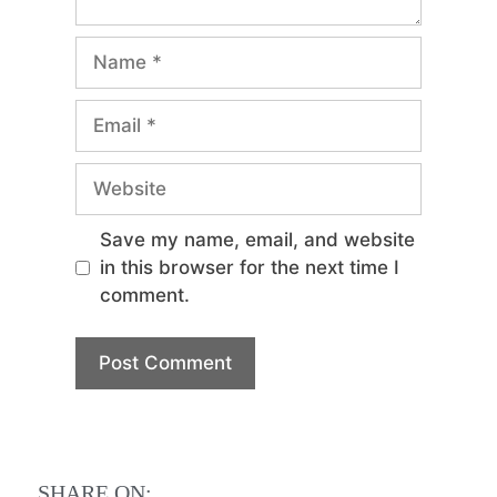
Save my name, email, and website
in this browser for the next time I
comment.
SHARE ON: