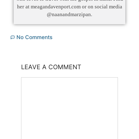
her at meagandavenport.com or on social media
@naanandmarzipan.
No Comments
LEAVE A COMMENT