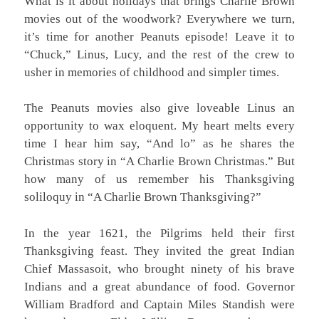
What is it about holidays that brings Charlie Brown
movies out of the woodwork? Everywhere we turn,
it’s time for another Peanuts episode! Leave it to
“Chuck,” Linus, Lucy, and the rest of the crew to
usher in memories of childhood and simpler times.
The Peanuts movies also give loveable Linus an
opportunity to wax eloquent. My heart melts every
time I hear him say, “And lo” as he shares the
Christmas story in “A Charlie Brown Christmas.” But
how many of us remember his Thanksgiving
soliloquy in “A Charlie Brown Thanksgiving?”
In the year 1621, the Pilgrims held their first
Thanksgiving feast. They invited the great Indian
Chief Massasoit, who brought ninety of his brave
Indians and a great abundance of food. Governor
William Bradford and Captain Miles Standish were