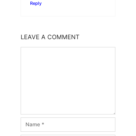
Reply
LEAVE A COMMENT