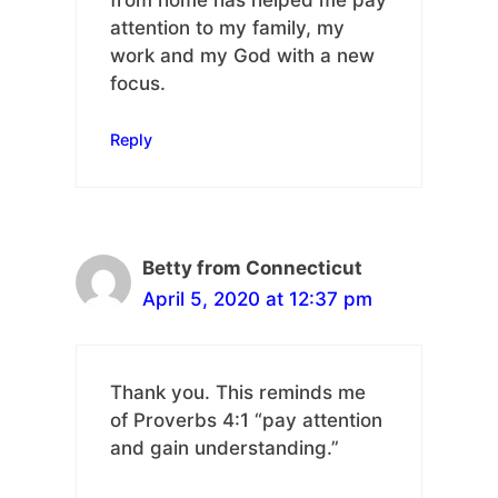
attention to my family, my
work and my God with a new
focus.
Reply
Betty from Connecticut
April 5, 2020 at 12:37 pm
Thank you. This reminds me
of Proverbs 4:1 “pay attention
and gain understanding.”