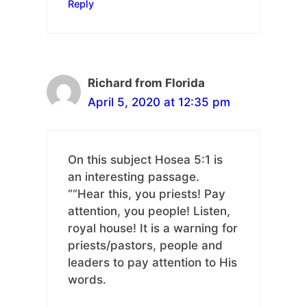
Reply
Richard from Florida
April 5, 2020 at 12:35 pm
On this subject Hosea 5:1 is
an interesting passage.
““Hear this, you priests! Pay
attention, you people! Listen,
royal house! It is a warning for
priests/pastors, people and
leaders to pay attention to His
words.