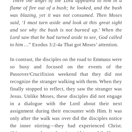
“
There the angel of the Lord appeared to him in a
flame of fire out of a bush; he looked, and the bush
was blazing, yet it was not consumed. Then Moses
said, ‘I must turn aside and look at this great sight
and see why the bush is not burned up.’ When the
Lord saw that he had turned aside to see, God called
to him …
” Exodus 3:2-4a That got Moses’ attention.
In contrast, the disciples on the road to Emmaus were
so busy and focused on the events of the
Passover/Crucifixion weekend that they did not
recognize the stranger walking with them. When they
finally stopped to reflect, they saw the stranger was
Jesus. Unlike Moses, these disciples did not engage
in a dialogue with the Lord about their next
assignment during their encounter with Him. It was
only after the walk was over did the disciples notice
the inner stirring—they had experienced Christ.