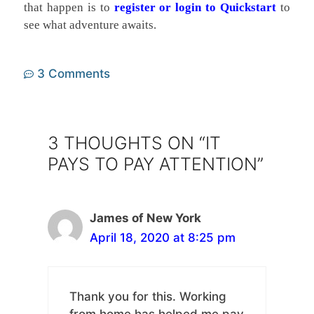
that happen is to
register or login to Quickstart
to
see what adventure awaits.
3 Comments
3 THOUGHTS ON “IT
PAYS TO PAY ATTENTION”
James of New York
April 18, 2020 at 8:25 pm
Thank you for this. Working
from home has helped me pay