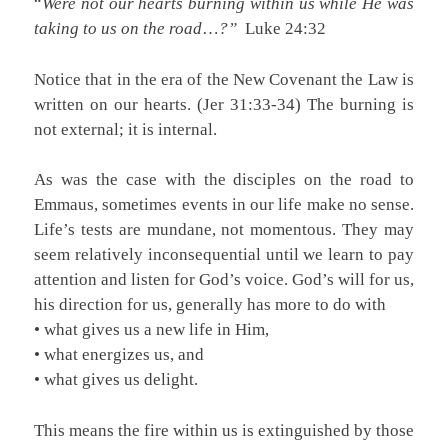
“
Were not our hearts burning within us while He was
taking to us on the road
…
?”
Luke 24:32
Notice that in the era of the New Covenant the Law is
written on our hearts. (Jer 31:33-34) The burning is
not external; it is internal.
As was the case with the disciples on the road to
Emmaus, sometimes events in our life make no sense.
Life’s tests are mundane, not momentous. They may
seem relatively inconsequential until we learn to pay
attention and listen for God’s voice. God’s will for us,
his direction for us, generally has more to do with
• what gives us a new life in Him,
• what energizes us, and
• what gives us delight.
This means the fire within us is extinguished by those