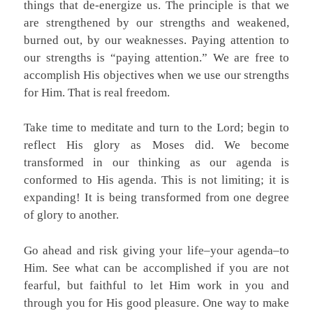
things that de-energize us. The principle is that we
are strengthened by our strengths and weakened,
burned out, by our weaknesses. Paying attention to
our strengths is “paying attention.” We are free to
accomplish His objectives when we use our strengths
for Him. That is real freedom.
Take time to meditate and turn to the Lord; begin to
reflect His glory as Moses did. We become
transformed in our thinking as our agenda is
conformed to His agenda. This is not limiting; it is
expanding! It is being transformed from one degree
of glory to another.
Go ahead and risk giving your life–your agenda–to
Him. See what can be accomplished if you are not
fearful, but faithful to let Him work in you and
through you for His good pleasure. One way to make