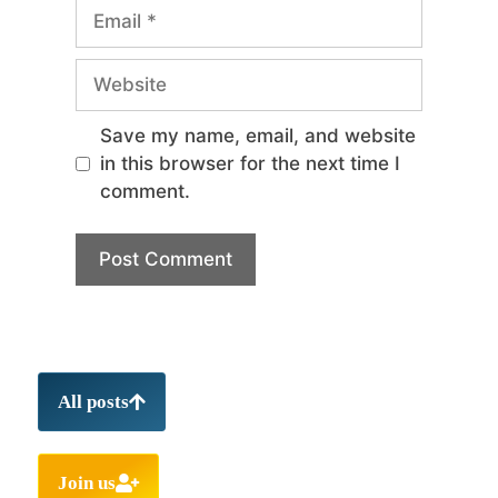
Save my name, email, and website
in this browser for the next time I
comment.
All posts
Join us