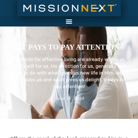
IT PAYS TO PAY ATTENTION
The hints for effective living are already within us.
God's will for us, his direction for us, generally has
more to do with what gives us new life in Him, what
energizes us and what gives us delight. It pays to
pay attention!
June 26, 2024