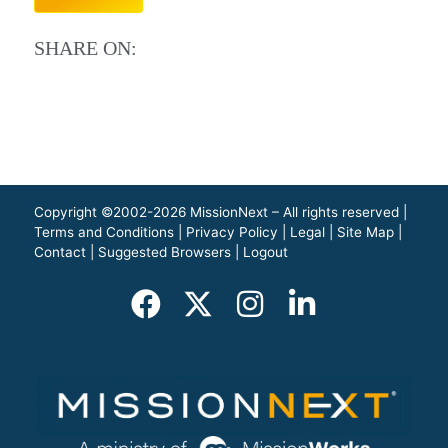
SHARE ON:
Copyright ©2002-2026 MissionNext – All rights reserved |
Terms and Conditions
|
Privacy Policy
|
Legal
|
Site Map
|
Contact
|
Suggested Browsers
|
Logout