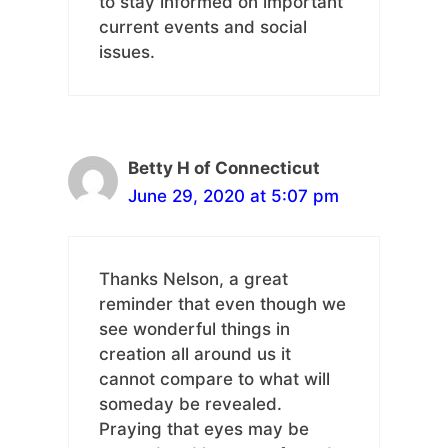
to stay informed on important
current events and social
issues.
Betty H of Connecticut
June 29, 2020 at 5:07 pm
Thanks Nelson, a great
reminder that even though we
see wonderful things in
creation all around us it
cannot compare to what will
someday be revealed.
Praying that eyes may be