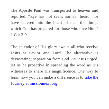
The Apostle Paul was transported to heaven and
reported, “Eye has not seen, nor ear heard, nor
have entered into the heart of man the things
which God has prepared for those who love Him.”
1 Cor 2:9
The splendor of His glory awaits all who receive
Jesus as Savior and Lord. The alternative is
devastating; separation from God. As Jesus urged,
let us be proactive in spreading the word as His
witnesses to share His magnificence. One way to
learn how you can make a difference is to
take the
Journey at missionnext.org
.