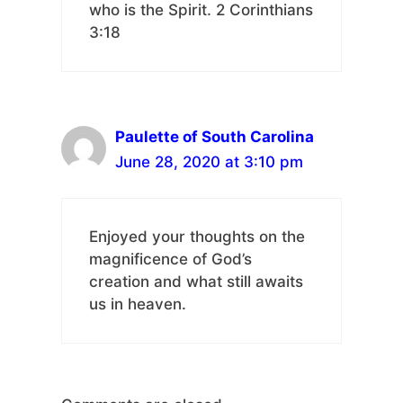
who is the Spirit. 2 Corinthians
3:18
Paulette of South Carolina
June 28, 2020 at 3:10 pm
Enjoyed your thoughts on the
magnificence of God’s
creation and what still awaits
us in heaven.