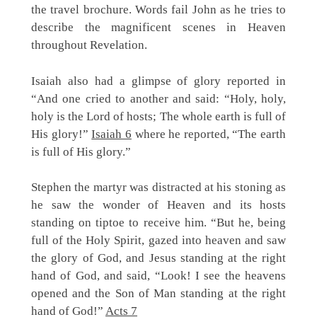
the travel brochure. Words fail John as he tries to
describe the magnificent scenes in Heaven
throughout Revelation.
Isaiah also had a glimpse of glory reported in
“And one cried to another and said: “Holy, holy,
holy is the Lord of hosts; The whole earth is full of
His glory!”
Isaiah 6
where he reported, “The earth
is full of His glory.”
Stephen the martyr was distracted at his stoning as
he saw the wonder of Heaven and its hosts
standing on tiptoe to receive him. “But he, being
full of the Holy Spirit, gazed into heaven and saw
the glory of God, and Jesus standing at the right
hand of God, and said, “Look! I see the heavens
opened and the Son of Man standing at the right
hand of God!”
Acts 7