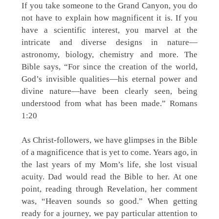
If you take someone to the Grand Canyon, you do
not have to explain how magnificent it is. If you
have a scientific interest, you marvel at the
intricate and diverse designs in nature—
astronomy, biology, chemistry and more. The
Bible says, “For since the creation of the world,
God’s invisible qualities—his eternal power and
divine nature—have been clearly seen, being
understood from what has been made.” Romans
1:20
As Christ-followers, we have glimpses in the Bible
of a magnificence that is yet to come. Years ago, in
the last years of my Mom’s life, she lost visual
acuity. Dad would read the Bible to her. At one
point, reading through Revelation, her comment
was, “Heaven sounds so good.” When getting
ready for a journey, we pay particular attention to