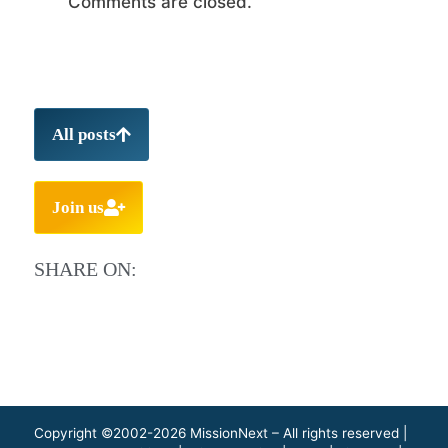
Comments are closed.
All posts
Join us
SHARE ON:
Copyright ©2002-2026 MissionNext – All rights reserved |