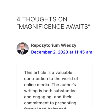
4 THOUGHTS ON
“MAGNIFICENCE AWAITS”
Repozytorium Wiedzy
December 2, 2023 at 11:45 am
This article is a valuable
contribution to the world of
online media. The author’s
writing is both substantive
and engaging, and their
commitment to presenting
factual and balanced