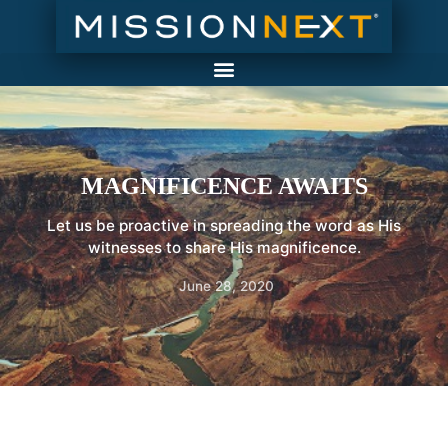
MAGNIFICENCE AWAITS
Let us be proactive in spreading the word as His
witnesses to share His magnificence.
June 28, 2020