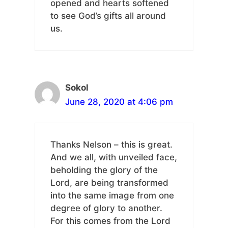
opened and hearts softened
to see God’s gifts all around
us.
Sokol
June 28, 2020 at 4:06 pm
Thanks Nelson – this is great.
And we all, with unveiled face,
beholding the glory of the
Lord, are being transformed
into the same image from one
degree of glory to another.
For this comes from the Lord