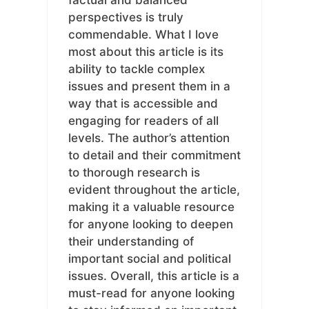
perspectives is truly
commendable. What I love
most about this article is its
ability to tackle complex
issues and present them in a
way that is accessible and
engaging for readers of all
levels. The author’s attention
to detail and their commitment
to thorough research is
evident throughout the article,
making it a valuable resource
for anyone looking to deepen
their understanding of
important social and political
issues. Overall, this article is a
must-read for anyone looking