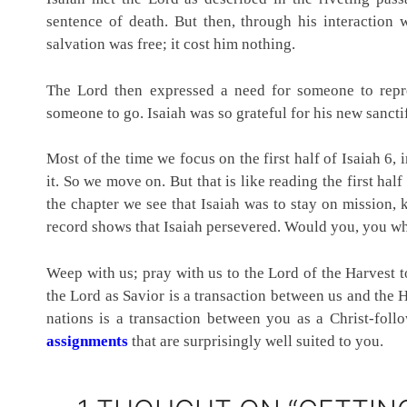
sentence of death. But then, through his interaction
salvation was free; it cost him nothing.
The Lord then expressed a need for someone to rep
someone to go. Isaiah was so grateful for his new sanctifi
Most of the time we focus on the first half of Isaiah 6, i
it. So we move on. But that is like reading the first half
the chapter we see that Isaiah was to stay on mission,
record shows that Isaiah persevered. Would you, you w
Weep with us; pray with us to the Lord of the Harvest to
the Lord as Savior is a transaction between us and the H
nations is a transaction between you as a Christ-fol
assignments
that are surprisingly well suited to you.