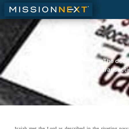
The decis
transacti
Isaiah met the Lord as described in the riveting pa