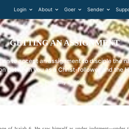
Login
About
Goer
Sender
Suppo
GETTING AN ASSIGNMENT
ion to accept an assignment to disciple the na
on between you as a Christ-follower and the Ho
February 9, 2020
ssage of Isaiah 6. He saw himself as under judgment—under 