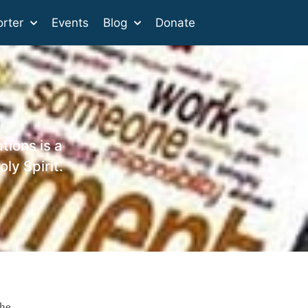
rter
Events
Blog
Donate
tions is a
ly Spirit.
the