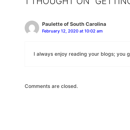
1 THOUGHT ON “GETTIN
Paulette of South Carolina
February 12, 2020 at 10:02 am
I always enjoy reading your blogs; you g
Comments are closed.