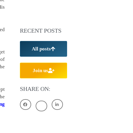
His
ded
RECENT POSTS
All posts
get
 of
The
Join us
SHARE ON:
ept
the
ng