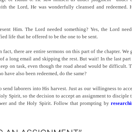
 with the Lord, He was wonderfully cleansed and redeemed. 
resent Him. The Lord needed something? Yes, the Lord nee
ed life that he offered to be the one to be sent.
n fact, there are entire sermons on this part of the chapter. We 
 of a long email and skipping the rest. But wait! In the last part
 keep on task, even though the road ahead would be difficult. 
ho have also been redeemed, do the same?
 send laborers into His harvest. Just as our willingness to acc
oly Spirit, so the decision to accept an assignment to disciple 
lower and the Holy Spirit. Follow that prompting by
researchi