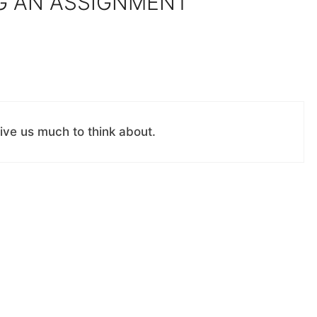
G AN ASSIGNMENT”
ive us much to think about.