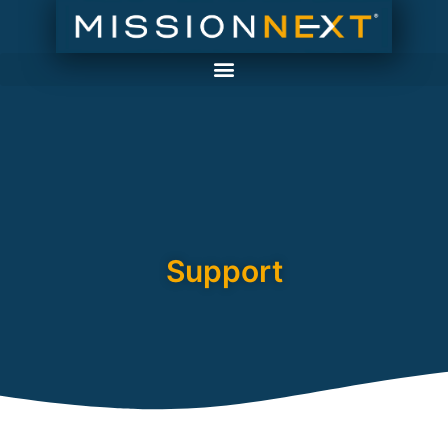
Support