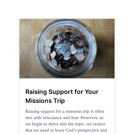
Raising Support for Your
Missions Trip
Raising support for a missions trip is often
met with reluctance and fear. However, as
we begin to delve into the topic, we realize
that we need to learn God’s perspective and