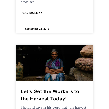
promises.
READ MORE >>
September 22, 2018
Let’s Get the Workers to
the Harvest Today!
The Lord says in his word that “the harvest