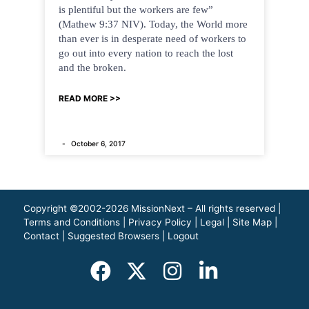
is plentiful but the workers are few”
(Mathew 9:37 NIV). Today, the World more
than ever is in desperate need of workers to
go out into every nation to reach the lost
and the broken.
READ MORE >>
October 6, 2017
Copyright ©2002-2026 MissionNext – All rights reserved |
Terms and Conditions
|
Privacy Policy
|
Legal
|
Site Map
|
Contact
|
Suggested Browsers
|
Logout