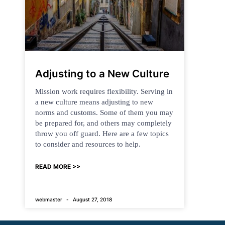
Adjusting to a New Culture
Mission work requires flexibility. Serving in
a new culture means adjusting to new
norms and customs. Some of them you may
be prepared for, and others may completely
throw you off guard. Here are a few topics
to consider and resources to help.
READ MORE >>
webmaster
August 27, 2018