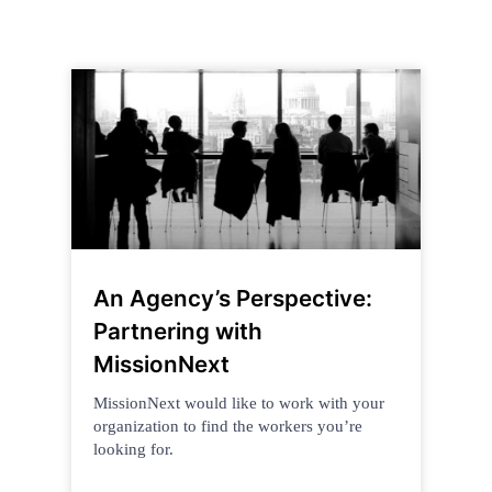
An Agency’s Perspective:
Partnering with
MissionNext
MissionNext would like to work with your
organization to find the workers you’re
looking for.