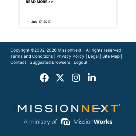
READ MORE >>
July 17, 2017
Copyright ©2002-2026 MissionNext – All rights reserved |
Terms and Conditions
|
Privacy Policy
|
Legal
|
Site Map
|
Contact
|
Suggested Browsers
|
Logout