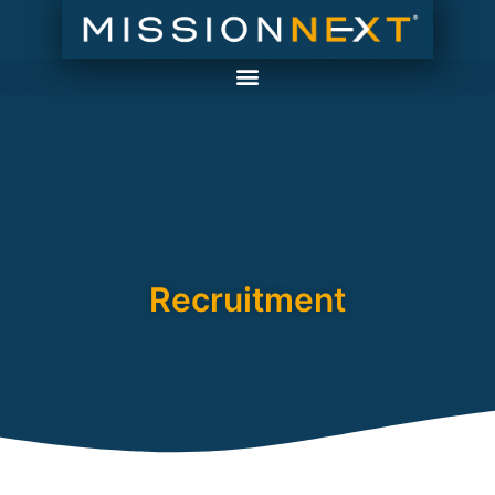
Recruitment