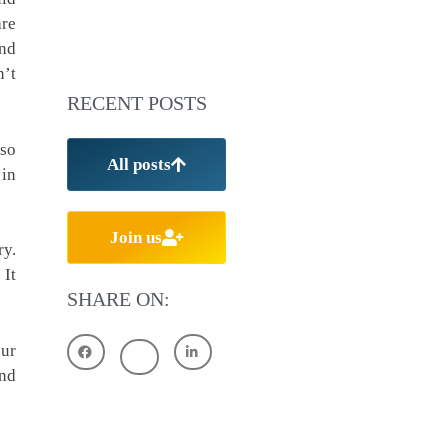
are
and
n’t
RECENT POSTS
 so
All posts
 in
Join us
ry.
 It
SHARE ON:
our
and