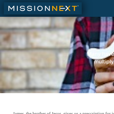
Many have 
multiply
James, the brother of Jesus, gives us a prescription for