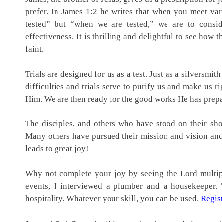
prefer. In James 1:2 he writes that when you meet vario
tested” but “when we are tested,” we are to consid
effectiveness. It is thrilling and delightful to see ho
faint.
Trials are designed for us as a test. Just as a silversmit
difficulties and trials serve to purify us and make us r
Him. We are then ready for the good works He has prepar
The disciples, and others who have stood on their shou
Many others have pursued their mission and vision and 
leads to great joy!
Why not complete your joy by seeing the Lord multipl
events, I interviewed a plumber and a housekeeper.
hospitality. Whatever your skill, you can be used.
Regist