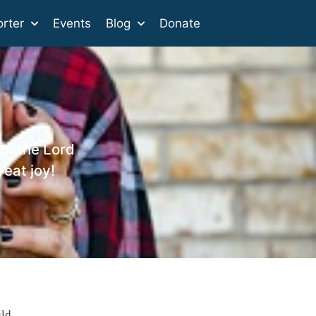
rter
Events
Blog
Donate
en the Lord
reat joy!
uld