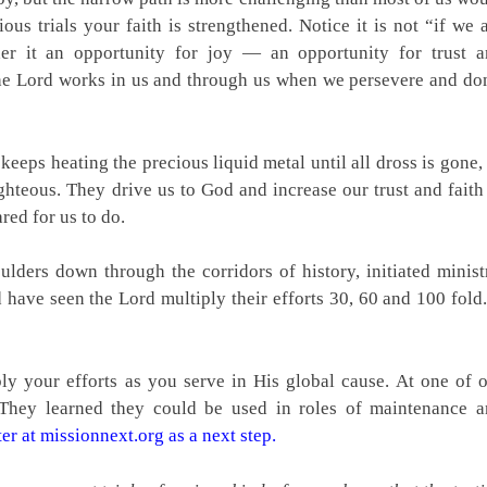
us trials your faith is strengthened. Notice it is not “if we 
er it an opportunity for joy — an opportunity for trust 
w the Lord works in us and through us when we persevere and do
h keeps heating the precious liquid metal until all dross is gone,
ighteous. They drive us to God and increase our trust and faith
ed for us to do.
lders down through the corridors of history, initiated minist
have seen the Lord multiply their efforts 30, 60 and 100 fold.
y your efforts as you serve in His global cause. At one of 
 They learned they could be used in roles of maintenance 
er at missionnext.org as a next step.