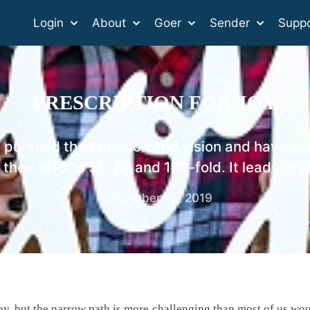
Login
About
Goer
Sender
Suppo
PRESCRIPTION FOR JOY
pursued their mission and vision and have se
 their efforts 30, 60 and 100-fold. It leads to g
November 10, 2019
 joy, but the narrow path is more challenging than most of us wo