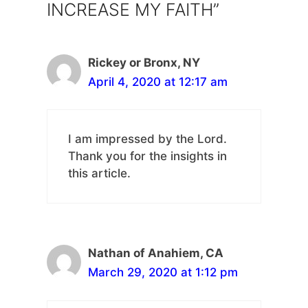
INCREASE MY FAITH”
Rickey or Bronx, NY
April 4, 2020 at 12:17 am
I am impressed by the Lord.
Thank you for the insights in
this article.
Nathan of Anahiem, CA
March 29, 2020 at 1:12 pm