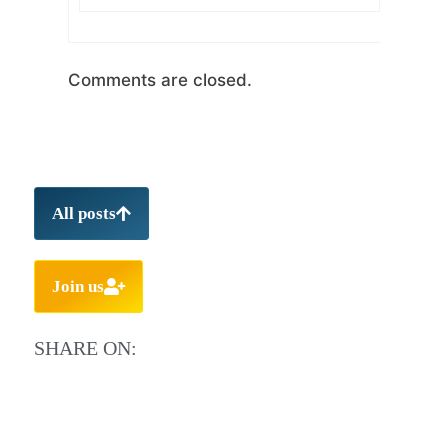
Comments are closed.
All posts
Join us
SHARE ON: