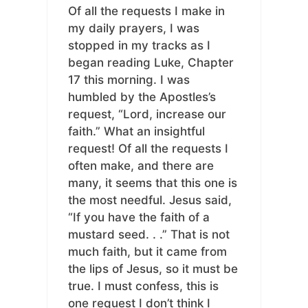
Of all the requests I make in
my daily prayers, I was
stopped in my tracks as I
began reading Luke, Chapter
17 this morning. I was
humbled by the Apostles’s
request, “Lord, increase our
faith.” What an insightful
request! Of all the requests I
often make, and there are
many, it seems that this one is
the most needful. Jesus said,
“If you have the faith of a
mustard seed. . .” That is not
much faith, but it came from
the lips of Jesus, so it must be
true. I must confess, this is
one request I don’t think I