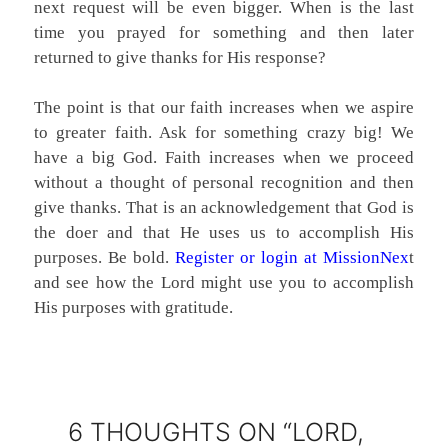
next request will be even bigger. When is the last
time you prayed for something and then later
returned to give thanks for His response?
The point is that our faith increases when we aspire
to greater faith. Ask for something crazy big! We
have a big God. Faith increases when we proceed
without a thought of personal recognition and then
give thanks. That is an acknowledgement that God is
the doer and that He uses us to accomplish His
purposes. Be bold.
Register or login at MissionNex
t
and see how the Lord might use you to accomplish
His purposes with gratitude.
6 THOUGHTS ON “LORD,