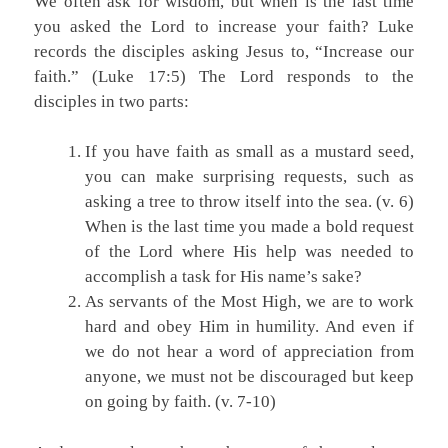
We often ask for wisdom, but when is the last time
you asked the Lord to increase your faith? Luke
records the disciples asking Jesus to, “Increase our
faith.” (Luke 17:5) The Lord responds to the
disciples in two parts:
If you have faith as small as a mustard seed,
you can make surprising requests, such as
asking a tree to throw itself into the sea. (v. 6)
When is the last time you made a bold request
of the Lord where His help was needed to
accomplish a task for His name’s sake?
As servants of the Most High, we are to work
hard and obey Him in humility. And even if
we do not hear a word of appreciation from
anyone, we must not be discouraged but keep
on going by faith. (v. 7-10)