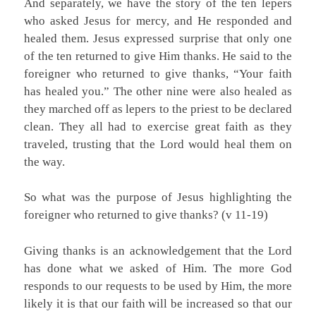
And separately, we have the story of the ten lepers
who asked Jesus for mercy, and He responded and
healed them. Jesus expressed surprise that only one
of the ten returned to give Him thanks. He said to the
foreigner who returned to give thanks, “Your faith
has healed you.” The other nine were also healed as
they marched off as lepers to the priest to be declared
clean. They all had to exercise great faith as they
traveled, trusting that the Lord would heal them on
the way.
So what was the purpose of Jesus highlighting the
foreigner who returned to give thanks? (v 11-19)
Giving thanks is an acknowledgement that the Lord
has done what we asked of Him. The more God
responds to our requests to be used by Him, the more
likely it is that our faith will be increased so that our