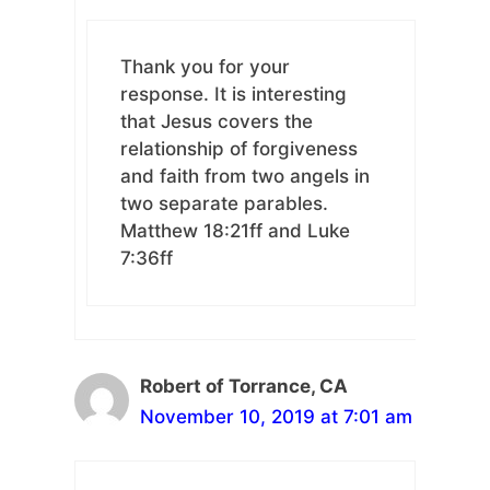
Thank you for your
response. It is interesting
that Jesus covers the
relationship of forgiveness
and faith from two angels in
two separate parables.
Matthew 18:21ff and Luke
7:36ff
Robert of Torrance, CA
November 10, 2019 at 7:01 am