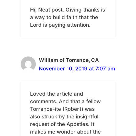
Hi, Neat post. Giving thanks is
a way to build faith that the
Lord is paying attention.
William of Torrance, CA
November 10, 2019 at 7:07 am
Loved the article and
comments. And that a fellow
Torrance-ite (Robert) was
also struck by the insightful
request of the Apostles. It
makes me wonder about the