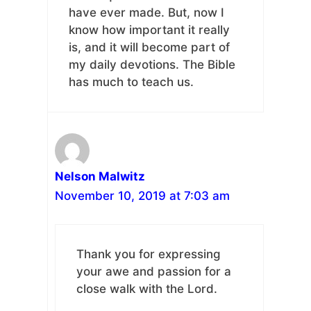
have ever made. But, now I
know how important it really
is, and it will become part of
my daily devotions. The Bible
has much to teach us.
Nelson Malwitz
November 10, 2019 at 7:03 am
Thank you for expressing
your awe and passion for a
close walk with the Lord.