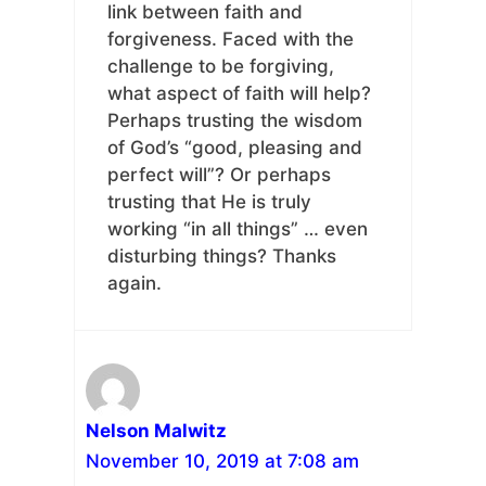
link between faith and
forgiveness. Faced with the
challenge to be forgiving,
what aspect of faith will help?
Perhaps trusting the wisdom
of God’s “good, pleasing and
perfect will”? Or perhaps
trusting that He is truly
working “in all things” … even
disturbing things? Thanks
again.
Nelson Malwitz
November 10, 2019 at 7:08 am