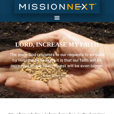
LORD, INCREASE MY FAITH
The more God responds to our requests to be used
by Him, the more likely it is that our faith will be
increased so our next request will be even bigger.
November 5, 2019