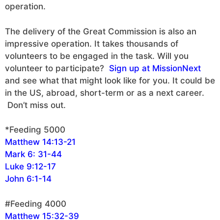
operation.
The delivery of the Great Commission is also an
impressive operation. It takes thousands of
volunteers to be engaged in the task. Will you
volunteer to participate?
Sign up at MissionNext
and see what that might look like for you. It could be
in the US, abroad, short-term or as a next career.
Don’t miss out.
*Feeding 5000
Matthew 14:13-21
Mark 6: 31-44
Luke 9:12-17
John 6:1-14
#Feeding 4000
Matthew 15:32-39