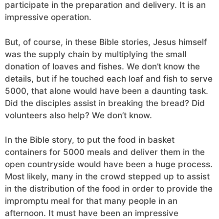
participate in the preparation and delivery. It is an
impressive operation.
But, of course, in these Bible stories, Jesus himself
was the supply chain by multiplying the small
donation of loaves and fishes. We don’t know the
details, but if he touched each loaf and fish to serve
5000, that alone would have been a daunting task.
Did the disciples assist in breaking the bread? Did
volunteers also help? We don’t know.
In the Bible story, to put the food in basket
containers for 5000 meals and deliver them in the
open countryside would have been a huge process.
Most likely, many in the crowd stepped up to assist
in the distribution of the food in order to provide the
impromptu meal for that many people in an
afternoon. It must have been an impressive