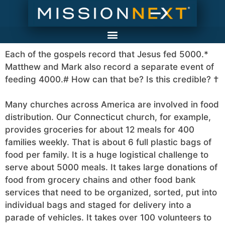
Each of the gospels record that Jesus fed 5000.*
Matthew and Mark also record a separate event of
feeding 4000.# How can that be? Is this credible? †
Many churches across America are involved in food
distribution. Our Connecticut church, for example,
provides groceries for about 12 meals for 400
families weekly. That is about 6 full plastic bags of
food per family. It is a huge logistical challenge to
serve about 5000 meals. It takes large donations of
food from grocery chains and other food bank
services that need to be organized, sorted, put into
individual bags and staged for delivery into a
parade of vehicles. It takes over 100 volunteers to