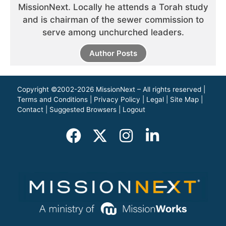
MissionNext. Locally he attends a Torah study
and is chairman of the sewer commission to
serve among unchurched leaders.
Author Posts
Copyright ©2002-2026 MissionNext – All rights reserved |
Terms and Conditions
|
Privacy Policy
|
Legal
|
Site Map
|
Contact
|
Suggested Browsers
|
Logout