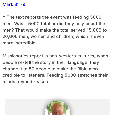
Mark 8:1-9
† The text reports the event was feeding 5000
men. Was it 5000 total or did they only count the
men? That would make the total served 15,000 to
20,000 men, women and children, which is even
more incredible.
Missionaries report in non-western cultures, when
people re-tell the story in their language, they
change it to 50 people to make the Bible more
credible to listeners. Feeding 5000 stretches their
minds beyond reason.