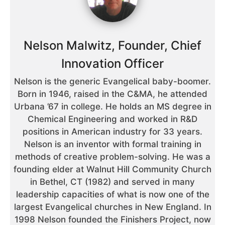
Nelson Malwitz, Founder, Chief
Innovation Officer
Nelson is the generic Evangelical baby-boomer.
Born in 1946, raised in the C&MA, he attended
Urbana ’67 in college. He holds an MS degree in
Chemical Engineering and worked in R&D
positions in American industry for 33 years.
Nelson is an inventor with formal training in
methods of creative problem-solving. He was a
founding elder at Walnut Hill Community Church
in Bethel, CT (1982) and served in many
leadership capacities of what is now one of the
largest Evangelical churches in New England. In
1998 Nelson founded the Finishers Project, now