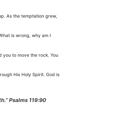
up. As the temptation grew,
 What is wrong, why am I
ed you to move the rock. You
rough His Holy Spirit. God is
eth.” Psalms 119:90