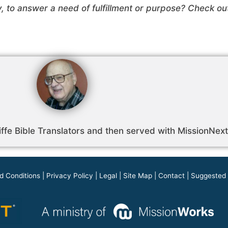
y, to answer a need of fulfillment or purpose? Check o
ffe Bible Translators and then served with MissionNext 
d Conditions
|
Privacy Policy
|
Legal
|
Site Map
|
Contact
|
Suggested