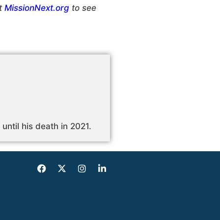
ut
MissionNext.org
to see
until his death in 2021.