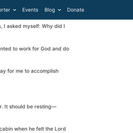
rter
Events
Blog
Donate
s, I asked myself: Why did I
anted to work for God and do
way for me to accomplish
r. It should be resting—
 cabin when he felt the Lord