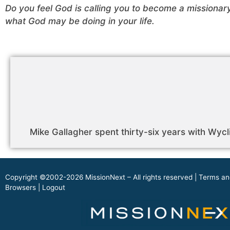
Do you feel God is calling you to become a missionar
what God may be doing in your life.
Mike Gallagher spent thirty-six years with Wycli
Copyright ©2002-2026 MissionNext – All rights reserved |
Terms an
Browsers
|
Logout