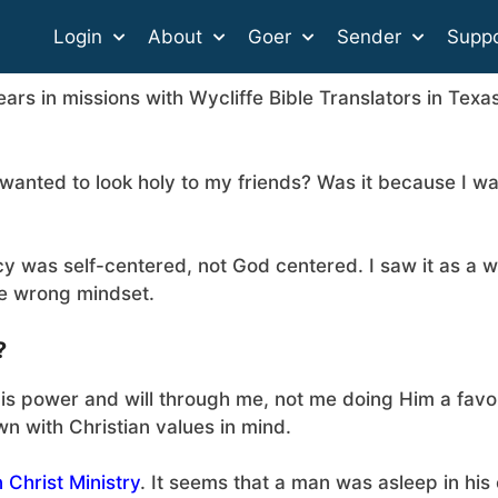
Login
About
Goer
Sender
Suppo
ears in missions with Wycliffe Bible Translators in Texa
wanted to look holy to my friends? Was it because I w
cy was self-centered, not God centered. I saw it as a 
he wrong mindset.
?
His power and will through me, not me doing Him a favo
wn with Christian values in mind.
 Christ Ministry
. It seems that a man was asleep in his