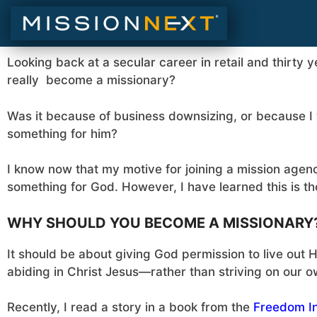
Looking back at a secular career in retail and thirty y
really become a missionary?
Was it because of business downsizing, or because I 
something for him?
I know now that my motive for joining a mission agen
something for God. However, I have learned this is t
WHY SHOULD YOU BECOME A MISSIONARY
It should be about giving God permission to live out 
abiding in Christ Jesus—rather than striving on our o
Recently, I read a story in a book from the
Freedom In