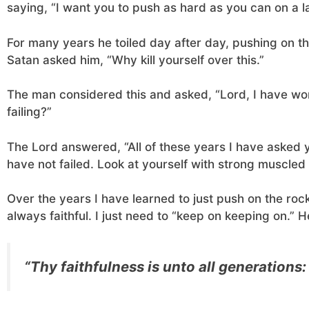
saying, “I want you to push as hard as you can on a l
For many years he toiled day after day, pushing on t
Satan asked him, “Why kill yourself over this.”
The man considered this and asked, “Lord, I have wo
failing?”
The Lord answered, “All of these years I have asked 
have not failed. Look at yourself with strong muscled 
Over the years I have learned to just push on the rock
always faithful. I just need to “keep on keeping on.” He
“Thy faithfulness is unto all generations: