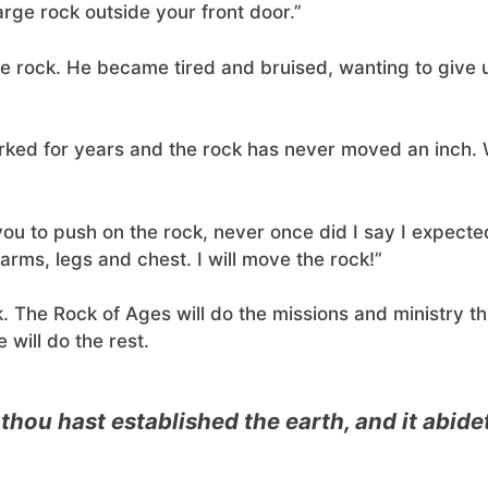
arge rock outside your front door.”
he rock. He became tired and bruised, wanting to give 
rked for years and the rock has never moved an inch.
you to push on the rock, never once did I say I expect
arms, legs and chest. I will move the rock!”
. The Rock of Ages will do the missions and ministry th
 will do the rest.
 thou hast established the earth, and it abid