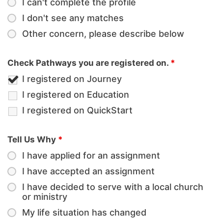
I can't complete the profile
I don't see any matches
Other concern, please describe below
Check Pathways you are registered on.
*
I registered on Journey
I registered on Education
I registered on QuickStart
Tell Us Why
*
I have applied for an assignment
I have accepted an assignment
I have decided to serve with a local church
or ministry
My life situation has changed