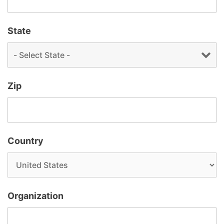
State
Zip
Country
Organization