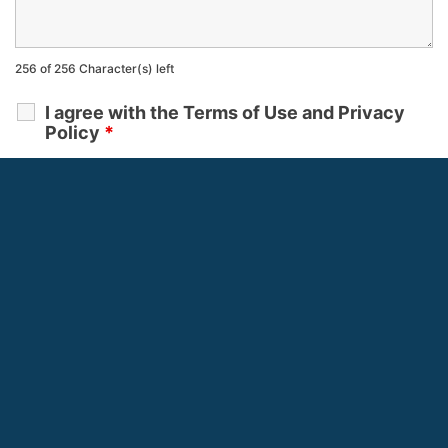
256 of 256 Character(s) left
I agree with the Terms of Use and Privacy
Policy
*
Terms of Use
and
Privacy Policy