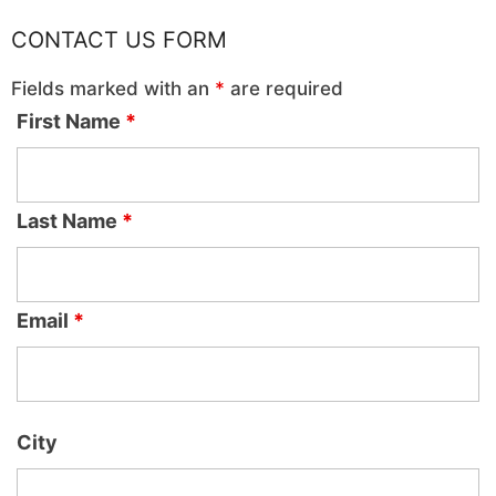
CONTACT US FORM
Fields marked with an
*
are required
First Name
*
Last Name
*
Email
*
City