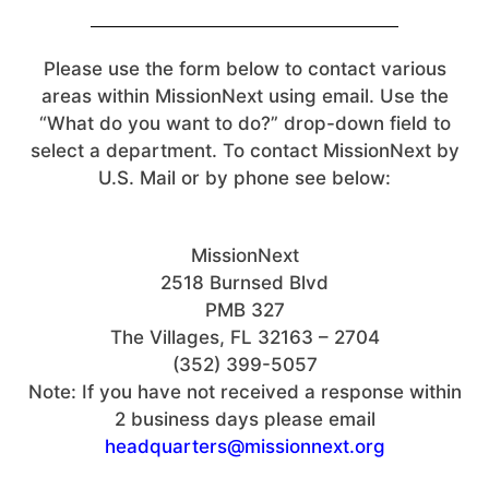
Please use the form below to contact various
areas within MissionNext using email. Use the
“What do you want to do?” drop-down field to
select a department. To contact MissionNext by
U.S. Mail or by phone see below:
MissionNext
2518 Burnsed Blvd
PMB 327
The Villages, FL 32163 – 2704
(352) 399-5057
Note: If you have not received a response within
2 business days please email
headquarters@missionnext.org