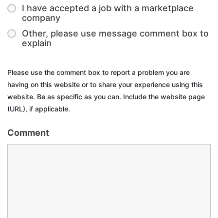
I have accepted a job with a marketplace
company
Other, please use message comment box to
explain
Please use the comment box to report a problem you are
having on this website or to share your experience using this
website. Be as specific as you can. Include the website page
(URL), if applicable.
Comment