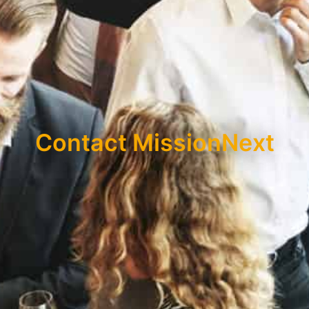
Contact MissionNext