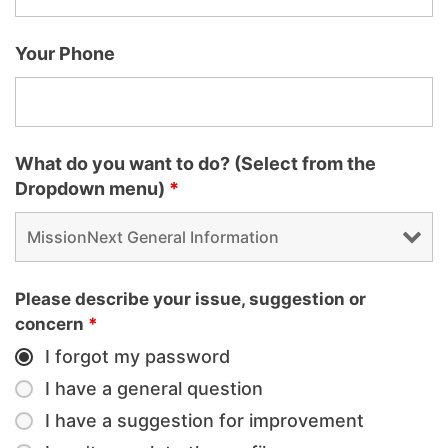
Your Phone
What do you want to do? (Select from the
Dropdown menu)
*
Please describe your issue, suggestion or
concern
*
I forgot my password
I have a general question
I have a suggestion for improvement