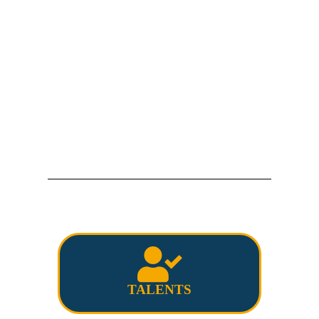
TALENTS