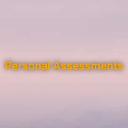
Personal Assessments