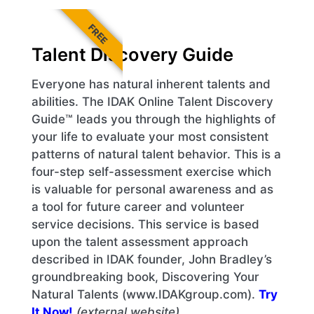
FREE
Talent Discovery Guide
Everyone has natural inherent talents and
abilities. The IDAK Online Talent Discovery
Guide™ leads you through the highlights of
your life to evaluate your most consistent
patterns of natural talent behavior. This is a
four-step self-assessment exercise which
is valuable for personal awareness and as
a tool for future career and volunteer
service decisions. This service is based
upon the talent assessment approach
described in IDAK founder, John Bradley’s
groundbreaking book, Discovering Your
Natural Talents (www.IDAKgroup.com).
Try
It Now!
(external website)