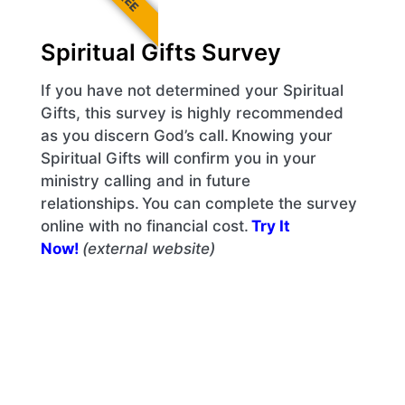
Spiritual Gifts Survey
If you have not determined your Spiritual
Gifts, this survey is highly recommended
as you discern God’s call. Knowing your
Spiritual Gifts will confirm you in your
ministry calling and in future
relationships. You can complete the survey
online with no financial cost.
Try It
Now!
(external website)