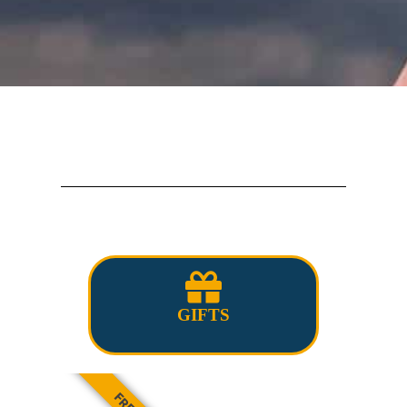
GIFTS
FREE