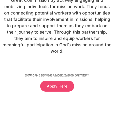
Great Commission by actively engaging and
mobilizing individuals for mission work. They focus
on connecting potential workers with opportunities
that facilitate their involvement in missions, helping
to prepare and support them as they embark on
their journey to serve. Through this partnership,
they aim to inspire and equip workers for
meaningful participation in God’s mission around the
world.
HOW CAN I BECOME A MOBILIZATION PARTNER?
Apply Here