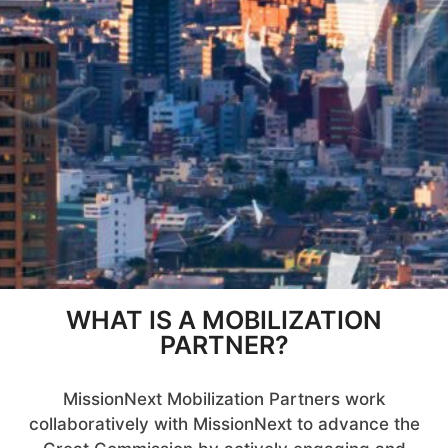
WHAT IS A MOBILIZATION
PARTNER?
MissionNext Mobilization Partners work
collaboratively with MissionNext to advance the