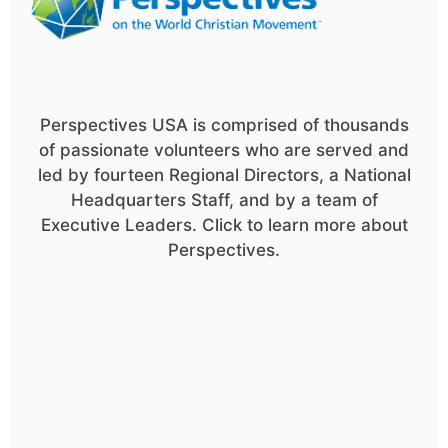
Perspectives USA is comprised of thousands
of passionate volunteers who are served and
led by fourteen Regional Directors, a National
Headquarters Staff, and by a team of
Executive Leaders. Click to learn more about
Perspectives.