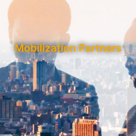
Mobilization Partners