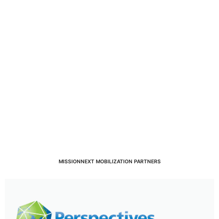
MISSIONNEXT MOBILIZATION PARTNERS