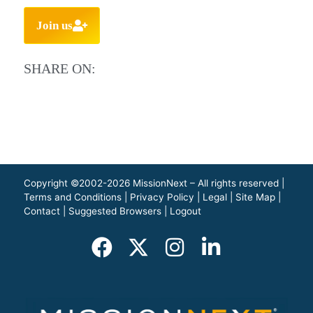
Join us
SHARE ON:
Copyright ©2002-2026 MissionNext – All rights reserved |
Terms and Conditions
|
Privacy Policy
|
Legal
|
Site Map
|
Contact
|
Suggested Browsers
|
Logout