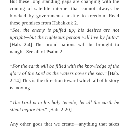
But these long standing gaps are changing with the
coming of satellite internet that cannot always be
blocked by governments hostile to freedom. Read
these promises from Habakkuk 2.
“See, the enemy is puffed up; his desires are not
upright—but the righteous person will live by faith
.”
[Hab. 2:4] The proud nations will be brought to
naught. See all of Psalm 2.
“For the earth will be filled with the knowledge of the
glory of the Lord as the waters cover the sea.”
[Hab.
2:14] This is the direction toward which all of history
is moving.
“The Lord is in his holy temple; let all the earth be
silent before him
.” [Hab. 2:20]
Any other gods that we create—anything that takes