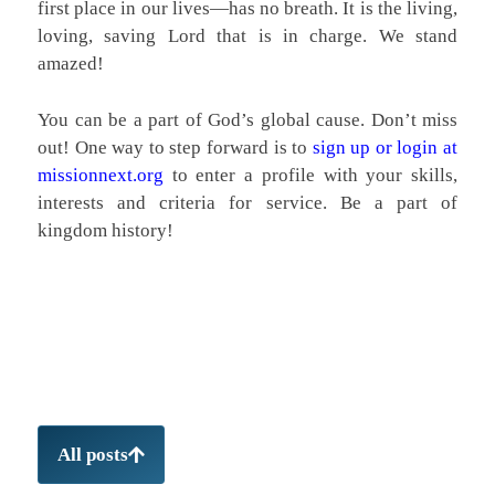
first place in our lives—has no breath. It is the living,
loving, saving Lord that is in charge. We stand
amazed!
You can be a part of God’s global cause. Don’t miss
out! One way to step forward is to
sign up or login at
missionnext.org
to enter a profile with your skills,
interests and criteria for service. Be a part of
kingdom history!
All posts