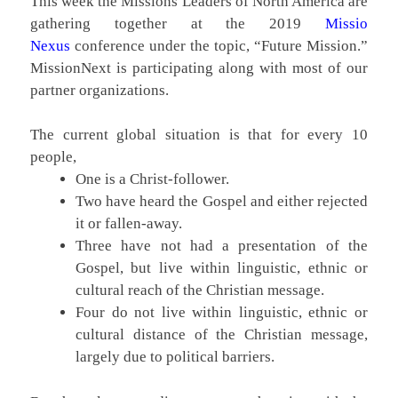
This week the Missions Leaders of North America are
gathering together at the 2019
Missio
Nexus
conference under the topic, “Future Mission.”
MissionNext is participating along with most of our
partner organizations.
The current global situation is that for every 10
people,
One is a Christ-follower.
Two have heard the Gospel and either rejected
it or fallen-away.
Three have not had a presentation of the
Gospel, but live within linguistic, ethnic or
cultural reach of the Christian message.
Four do not live within linguistic, ethnic or
cultural distance of the Christian message,
largely due to political barriers.