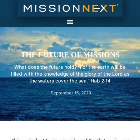
THE FUTURE OF MISSIONS
What does the future hold? "For the earth will be
filled with the knowledge of the glory of the Lord as
the waters cover the sea." Hab 2:14
September 15, 2019