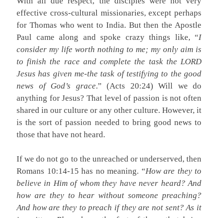
With all due respect, the disciples were not very
effective cross-cultural missionaries, except perhaps
for Thomas who went to India. But then the Apostle
Paul came along and spoke crazy things like, “
I
consider my life worth nothing to me; my only aim is
to finish the race and complete the task the LORD
Jesus has given me-the task of testifying to the good
news of God’s grace
.” (Acts 20:24) Will we do
anything for Jesus? That level of passion is not often
shared in our culture or any other culture. However, it
is the sort of passion needed to bring good news to
those that have not heard.
If we do not go to the unreached or underserved, then
Romans 10:14-15 has no meaning. “
How are they to
believe in Him of whom they have never heard? And
how are they to hear without someone preaching?
And how are they to preach if they are not sent? As it