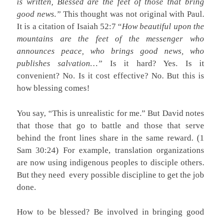
is written, Blessed are the feet of those that bring
good news.”
This thought was not original with Paul.
It is a citation of Isaiah 52:7 “
How beautiful upon the
mountains are the feet of the messenger who
announces peace, who brings good news, who
publishes salvation…”
Is it hard? Yes. Is it
convenient? No. Is it cost effective? No. But this is
how blessing comes!
You say, “This is unrealistic for me.” But David notes
that those that go to battle and those that serve
behind the front lines share in the same reward. (1
Sam 30:24) For example, translation organizations
are now using indigenous peoples to disciple others.
But they need every possible discipline to get the job
done.
How to be blessed? Be involved in bringing good