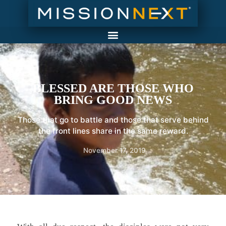
BLESSED ARE THOSE WHO
BRING GOOD NEWS
Those that go to battle and those that serve behind
the front lines share in the same reward.
November 17, 2019