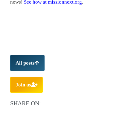
news!
See how at missionnext.org
.
All posts
Join us
SHARE ON: