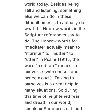
world today. Besides being
still and listening, something
else we can do in these
difficult times is to actually do
what the Hebrew words in the
Scripture references say to
do. The Hebrew words for
“meditate” actually mean to
“murmur,” to “mutter,” to
“utter.” In Psalm 119:15, the
word “meditate” means “to
converse (with oneself and
hence aloud.)” Talking to
ourselves is a great help in
many situations. So during
this time of heightened fear
and dread in our world,
speaking Scriptures out loud