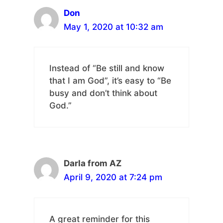
Don
May 1, 2020 at 10:32 am
Instead of “Be still and know
that I am God”, it’s easy to “Be
busy and don’t think about
God.”
Darla from AZ
April 9, 2020 at 7:24 pm
A great reminder for this