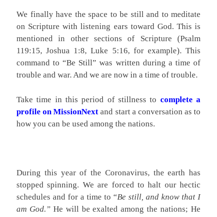
We finally have the space to be still and to meditate
on Scripture with listening ears toward God. This is
mentioned in other sections of Scripture (Psalm
119:15, Joshua 1:8, Luke 5:16, for example). This
command to “Be Still” was written during a time of
trouble and war. And we are now in a time of trouble.
Take time in this period of stillness to
complete a
profile on MissionNext
and start a conversation as to
how you can be used among the nations.
During this year of the Coronavirus, the earth has
stopped spinning. We are forced to halt our hectic
schedules and for a time to “
Be still, and know that I
am God.”
He will be exalted among the nations; He