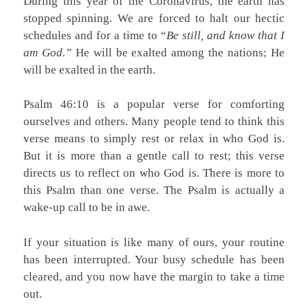
During this year of the Coronavirus, the earth has
stopped spinning. We are forced to halt our hectic
schedules and for a time to “
Be still, and know that I
am God.”
He will be exalted among the nations; He
will be exalted in the earth.
Psalm 46:10 is a popular verse for comforting
ourselves and others. Many people tend to think this
verse means to simply rest or relax in who God is.
But it is more than a gentle call to rest; this verse
directs us to reflect on who God is. There is more to
this Psalm than one verse. The Psalm is actually a
wake-up call to be in awe.
If your situation is like many of ours, your routine
has been interrupted. Your busy schedule has been
cleared, and you now have the margin to take a time
out.