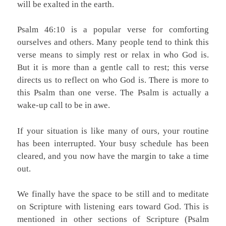
will be exalted in the earth.
Psalm 46:10 is a popular verse for comforting
ourselves and others. Many people tend to think this
verse means to simply rest or relax in who God is.
But it is more than a gentle call to rest; this verse
directs us to reflect on who God is. There is more to
this Psalm than one verse. The Psalm is actually a
wake-up call to be in awe.
If your situation is like many of ours, your routine
has been interrupted. Your busy schedule has been
cleared, and you now have the margin to take a time
out.
We finally have the space to be still and to meditate
on Scripture with listening ears toward God. This is
mentioned in other sections of Scripture (Psalm