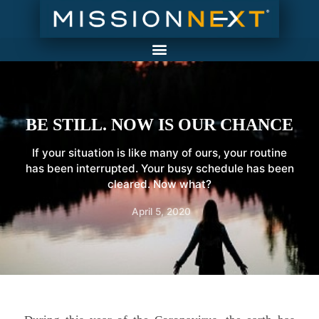
BE STILL. NOW IS OUR CHANCE
If your situation is like many of ours, your routine
has been interrupted. Your busy schedule has been
cleared. Now what?
April 5, 2020