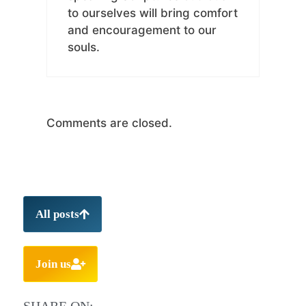
to ourselves will bring comfort
and encouragement to our
souls.
Comments are closed.
All posts
Join us
SHARE ON: