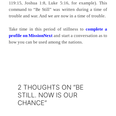
119:15, Joshua 1:8, Luke 5:16, for example). This
command to “Be Still” was written during a time of
trouble and war. And we are now in a time of trouble.
Take time in this period of stillness to
complete a
profile on MissionNext
and start a conversation as to
how you can be used among the nations.
2 THOUGHTS ON “BE
STILL. NOW IS OUR
CHANCE”