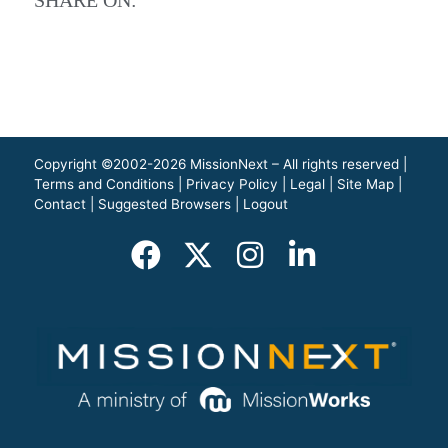
Copyright ©2002-2026 MissionNext – All rights reserved |
Terms and Conditions
|
Privacy Policy
|
Legal
|
Site Map
|
Contact
|
Suggested Browsers
|
Logout