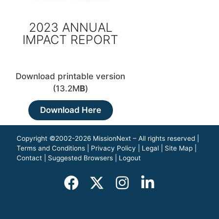
2023 ANNUAL
IMPACT REPORT
Download printable version
(13.2M
B
)
Download Here
Copyright ©2002-2026 MissionNext – All rights reserved |
Terms and Conditions
|
Privacy Policy
|
Legal
|
Site Map
|
Contact
|
Suggested Browsers
|
Logout