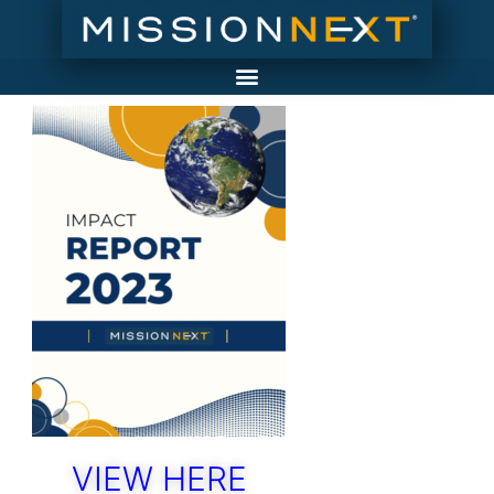
VIEW HERE